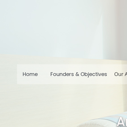
Home
Founders & Objectives
Our A
A