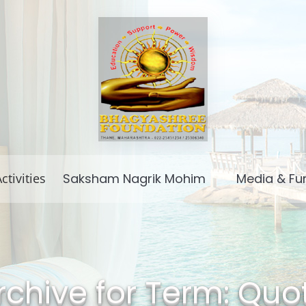
ctivities
Saksham Nagrik Mohim
Media & Fu
rchive for Term: Quo