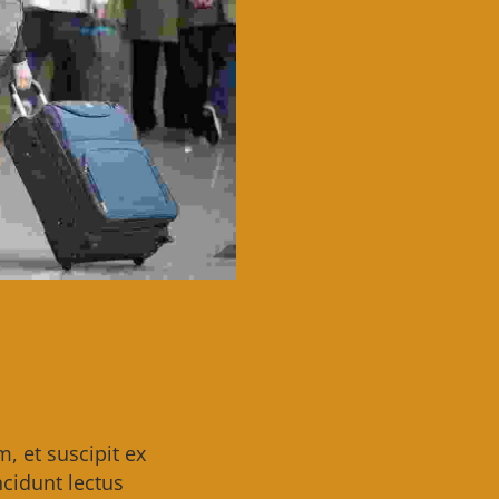
 et suscipit ex
cidunt lectus