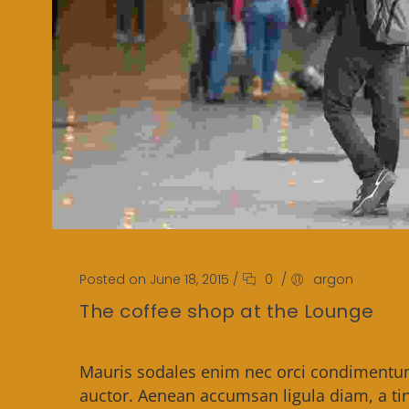
Posted on June 18, 2015
/
0
/
argon
The coffee shop at the Lounge
Mauris sodales enim nec orci condimentum,
auctor. Aenean accumsan ligula diam, a tin