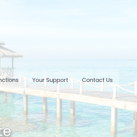
nctions
Your Support
Contact Us
te