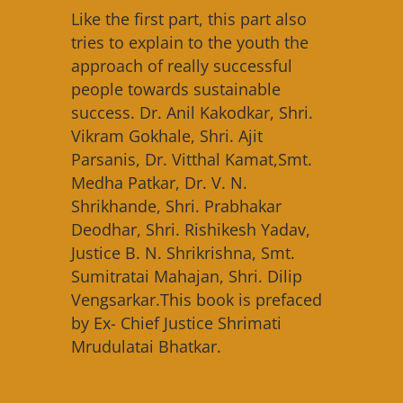
Like the first part, this part also
tries to explain to the youth the
approach of really successful
people towards sustainable
success. Dr. Anil Kakodkar, Shri.
Vikram Gokhale, Shri. Ajit
Parsanis, Dr. Vitthal Kamat,Smt.
Medha Patkar, Dr. V. N.
Shrikhande, Shri. Prabhakar
Deodhar, Shri. Rishikesh Yadav,
Justice B. N. Shrikrishna, Smt.
Sumitratai Mahajan, Shri. Dilip
Vengsarkar.This book is prefaced
by Ex- Chief Justice Shrimati
Mrudulatai Bhatkar.