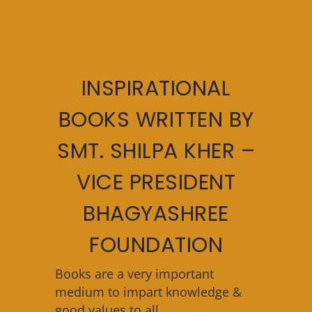
INSPIRATIONAL
BOOKS WRITTEN BY
SMT. SHILPA KHER –
VICE PRESIDENT
BHAGYASHREE
FOUNDATION
Books are a very important
medium to impart knowledge &
good values to all.