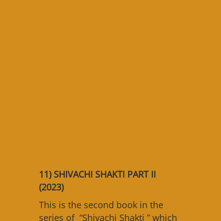
11)
SHIVACHI SHAKTI PART II
(2023)
This is the second book in the
series of “Shivachi Shakti ” which