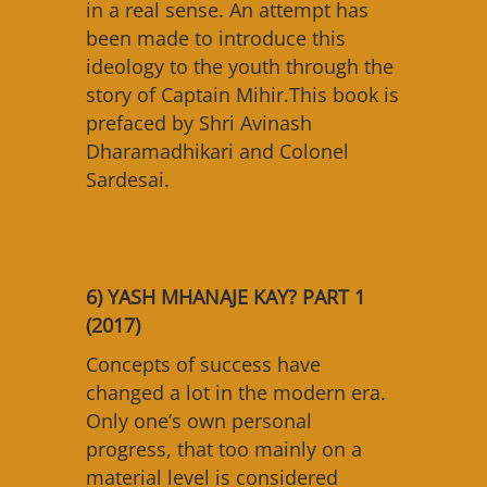
in a real sense. An attempt has
been made to introduce this
ideology to the youth through the
story of Captain Mihir.This book is
prefaced by Shri Avinash
Dharamadhikari and Colonel
Sardesai.
6) YASH MHANAJE KAY? PART 1
(2017)
Concepts of success have
changed a lot in the modern era.
Only one’s own personal
progress, that too mainly on a
material level is considered