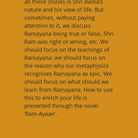
all these stories is Shri Rama’s
nature and his view of life. But
sometimes, without paying
attention to it, we discuss
Ramayana being true or false, Shri
Ram was right or wrong, etc. We
should focus on the teachings of
Ramayana; we should focus on
the reason why our metaphysics
recognizes Ramayana as epic. We
should focus on what should we
learn from Ramayana. How to use
this to enrich your life is
presented through the novel
‘Ram-Ayaan’.