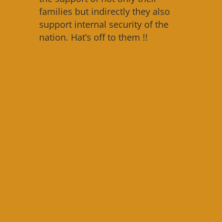
families but indirectly they also
support internal security of the
nation. Hat’s off to them !!