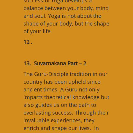
successful.Yoga develops a
balance between your body, mind
and soul. Yoga is not about the
shape of your body, but the shape
of your life.
12 .
13. Suvarnakana Part – 2
The Guru-Disciple tradition in our
country has been upheld since
ancient times. A Guru not only
imparts theoretical knowledge but
also guides us on the path to
everlasting success. Through their
invaluable experiences, they
enrich and shape our lives. In