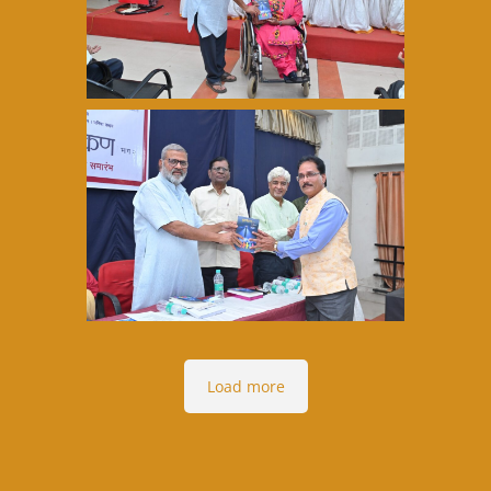
Load more