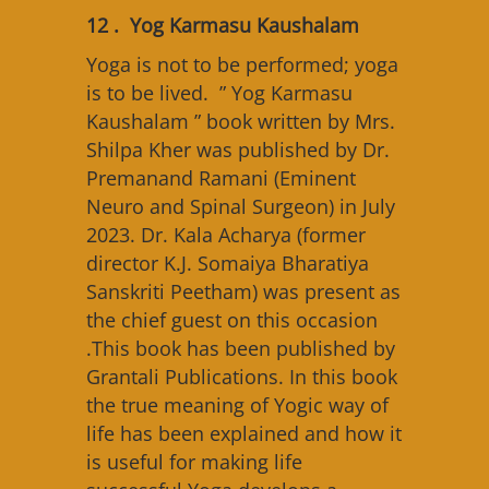
12 . Yog Karmasu Kaushalam
Yoga is not to be performed; yoga
is to be lived. ” Yog Karmasu
Kaushalam ” book written by Mrs.
Shilpa Kher was published by Dr.
Premanand Ramani (Eminent
Neuro and Spinal Surgeon) in July
2023. Dr. Kala Acharya (former
director K.J. Somaiya Bharatiya
Sanskriti Peetham) was present as
the chief guest on this occasion
.This book has been published by
Grantali Publications. In this book
the true meaning of Yogic way of
life has been explained and how it
is useful for making life