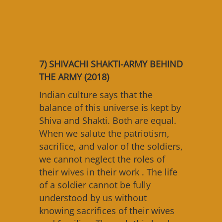
7) SHIVACHI SHAKTI-ARMY BEHIND
THE ARMY (2018)
Indian culture says that the
balance of this universe is kept by
Shiva and Shakti. Both are equal.
When we salute the patriotism,
sacrifice, and valor of the soldiers,
we cannot neglect the roles of
their wives in their work . The life
of a soldier cannot be fully
understood by us without
knowing sacrifices of their wives