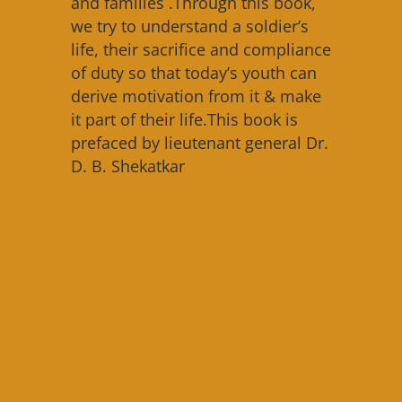
and families .Through this book,
we try to understand a soldier’s
life, their sacrifice and compliance
of duty so that today’s youth can
derive motivation from it & make
it part of their life.This book is
prefaced by lieutenant general Dr.
D. B. Shekatkar