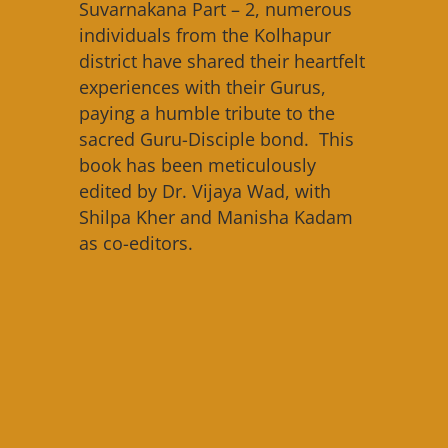
Suvarnakana Part – 2, numerous
individuals from the Kolhapur
district have shared their heartfelt
experiences with their Gurus,
paying a humble tribute to the
sacred Guru-Disciple bond. This
book has been meticulously
edited by Dr. Vijaya Wad, with
Shilpa Kher and Manisha Kadam
as co-editors.