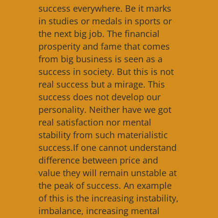
success everywhere. Be it marks
in studies or medals in sports or
the next big job. The financial
prosperity and fame that comes
from big business is seen as a
success in society. But this is not
real success but a mirage. This
success does not develop our
personality. Neither have we got
real satisfaction nor mental
stability from such materialistic
success.If one cannot understand
difference between price and
value they will remain unstable at
the peak of success. An example
of this is the increasing instability,
imbalance, increasing mental