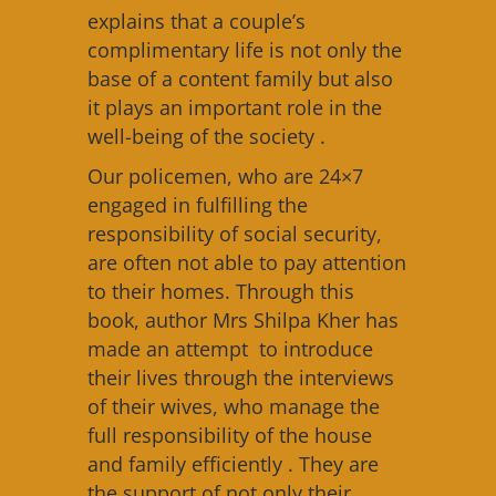
explains that a couple’s
complimentary life is not only the
base of a content family but also
it plays an important role in the
well-being of the society .
Our policemen, who are 24×7
engaged in fulfilling the
responsibility of social security,
are often not able to pay attention
to their homes. Through this
book, author Mrs Shilpa Kher has
made an attempt to introduce
their lives through the interviews
of their wives, who manage the
full responsibility of the house
and family efficiently . They are
the support of not only their