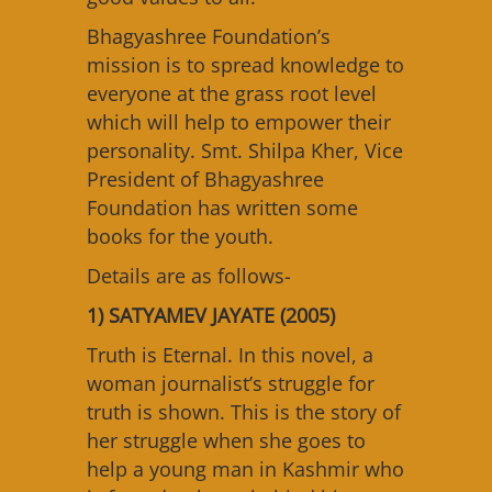
Bhagyashree Foundation’s
mission is to spread knowledge to
everyone at the grass root level
which will help to empower their
personality. Smt. Shilpa Kher, Vice
President of Bhagyashree
Foundation has written some
books for the youth.
Details are as follows-
1) SATYAMEV JAYATE (2005)
Truth is Eternal. In this novel, a
woman journalist’s struggle for
truth is shown. This is the story of
her struggle when she goes to
help a young man in Kashmir who