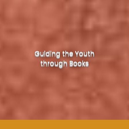
Guiding the Youth
through Books