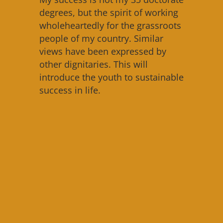
degrees, but the spirit of working
wholeheartedly for the grassroots
people of my country. Similar
views have been expressed by
other dignitaries. This will
introduce the youth to sustainable
success in life.