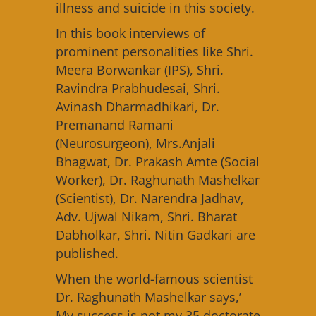
illness and suicide in this society.
In this book interviews of
prominent personalities like Shri.
Meera Borwankar (IPS), Shri.
Ravindra Prabhudesai, Shri.
Avinash Dharmadhikari, Dr.
Premanand Ramani
(Neurosurgeon), Mrs.Anjali
Bhagwat, Dr. Prakash Amte (Social
Worker), Dr. Raghunath Mashelkar
(Scientist), Dr. Narendra Jadhav,
Adv. Ujwal Nikam, Shri. Bharat
Dabholkar, Shri. Nitin Gadkari are
published.
When the world-famous scientist
Dr. Raghunath Mashelkar says,’
My success is not my 35 doctorate