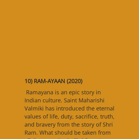
1
0) RAM-AYAAN (2020)
Ramayana is an epic story in
Indian culture. Saint Maharishi
Valmiki has introduced the eternal
values of life, duty, sacrifice, truth,
and bravery from the story of Shri
Ram. What should be taken from