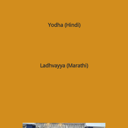
Yodha (Hindi)
Ladhvayya (Marathi)