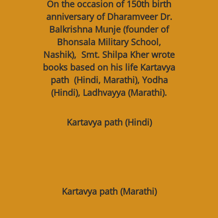
On the occasion of 150th birth
anniversary of Dharamveer Dr.
Balkrishna Munje (founder of
Bhonsala Military School,
Nashik), Smt. Shilpa Kher wrote
books based on his life Kartavya
path (Hindi, Marathi), Yodha
(Hindi), Ladhvayya (Marathi).
Kartavya path (Hindi)
Kartavya path (Marathi)