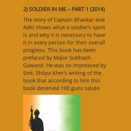
2) SOLDIER IN ME – PART 1 (2014)
The story of Captain Bhaskar and
Aditi shows what a soldier’s spirit
is and why it is necessary to have
it in every person for their overall
progress. This book has been
prefaced by Major Subhash
Gawand. He was so impressed by
Smt. Shilpa Kher’s writing of the
book that according to him this
book deserved 100 guns salute.