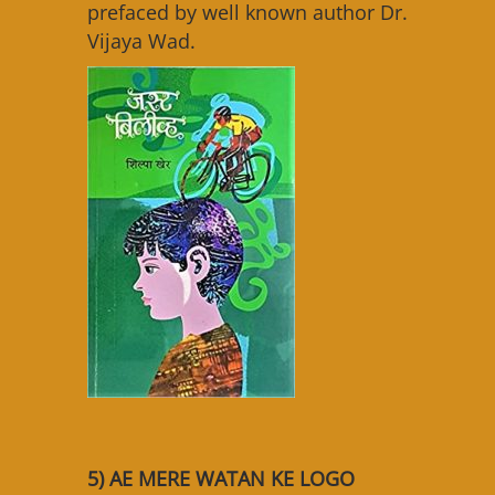
prefaced by well known author Dr.
Vijaya Wad.
5) AE MERE WATAN KE LOGO