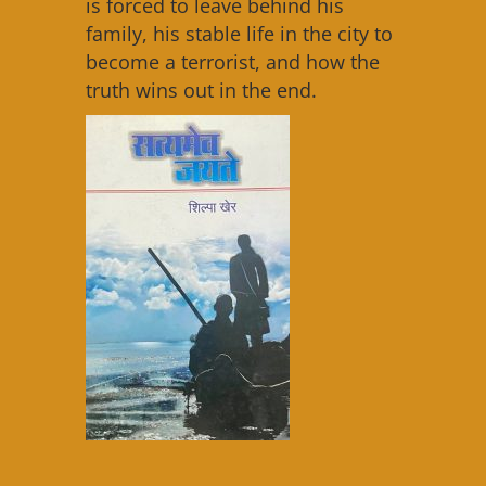
is forced to leave behind his
family, his stable life in the city to
become a terrorist, and how the
truth wins out in the end.