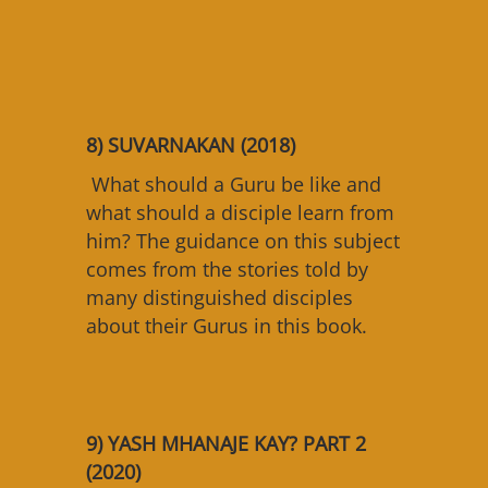
8) SUVARNAKAN (2018)
What should a Guru be like and
what should a disciple learn from
him? The guidance on this subject
comes from the stories told by
many distinguished disciples
about their Gurus in this book.
9) YASH MHANAJE KAY? PART 2
(2020)