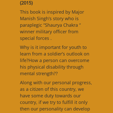
(2015)
This book is inspired by Major
Manish Singh’s story who is
paraplegic “Shaurya Chakra “
winner military officer from
special forces .
Why is it important for youth to
learn from a soldier’s outlook on
life?How a person can overcome
his physical disability through
mental strength??
Along with our personal progress,
as a citizen of this country, we
have some duty towards our
country, if we try to fulfill it only
then our personality can develop