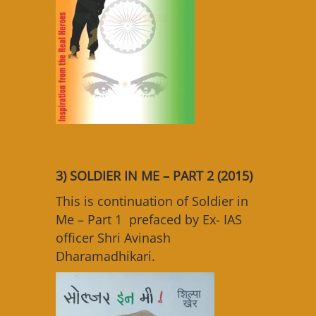
3) SOLDIER IN ME – PART 2 (2015)
This is continuation of Soldier in
Me – Part 1 prefaced by Ex- IAS
officer Shri Avinash
Dharamadhikari.