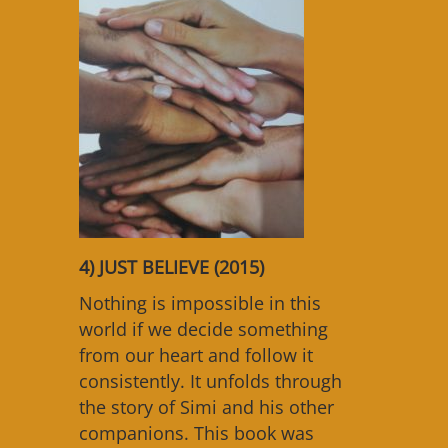
4) JUST BELIEVE (2015)
Nothing is impossible in this
world if we decide something
from our heart and follow it
consistently. It unfolds through
the story of Simi and his other
companions. This book was