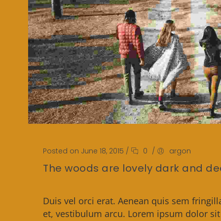
Posted on June 18, 2015
/
0
/
argon
The woods are lovely dark and d
Duis vel orci erat. Aenean quis sem fringill
et, vestibulum arcu. Lorem ipsum dolor si