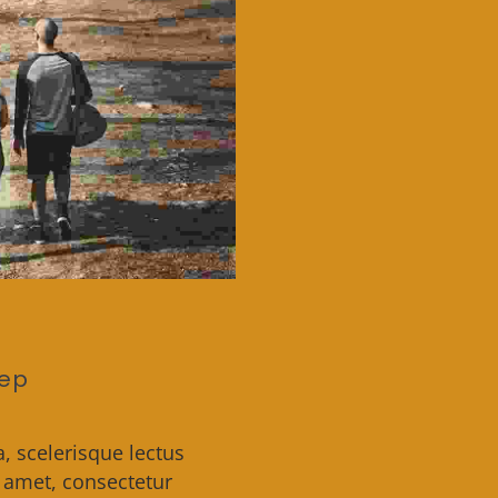
eep
a, scelerisque lectus
t amet, consectetur