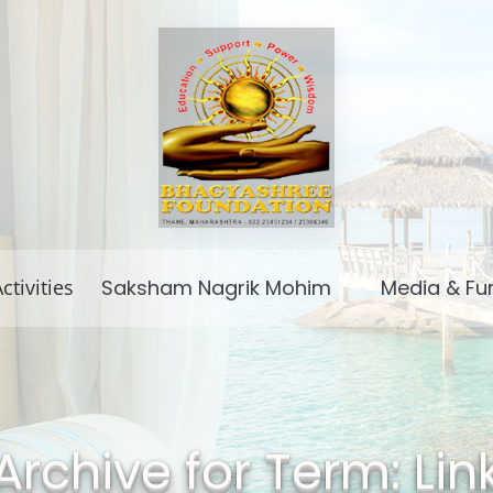
ctivities
Saksham Nagrik Mohim
Media & Fu
Archive for Term: Lin