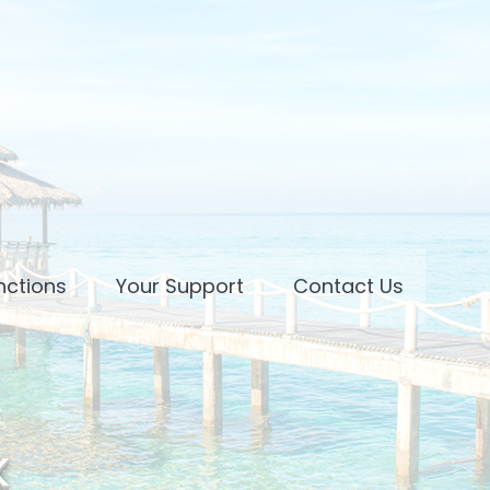
nctions
Your Support
Contact Us
k