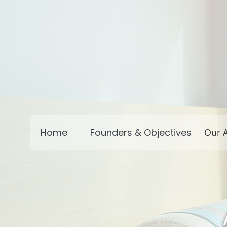
Home
Founders & Objectives
Our A